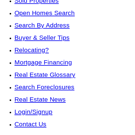
Sold Properties
Open Homes Search
Search By Address
Buyer & Seller Tips
Relocating?
Mortgage Financing
Real Estate Glossary
Search Foreclosures
Real Estate News
Login/Signup
Contact Us