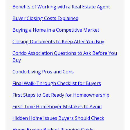
Benefits of Working with a Real Estate Agent
Buyer Closing Costs Explained
Buying a Home in a Competitive Market
Closing Documents to Keep After You Buy
Condo Association Questions to Ask Before You
Buy
Condo Living Pros and Cons
Final Walk-Through Checklist for Buyers
First Steps to Get Ready for Homeownership
First-Time Homebuyer Mistakes to Avoid
Hidden Home Issues Buyers Should Check
Home Buying Budget Planning Guide