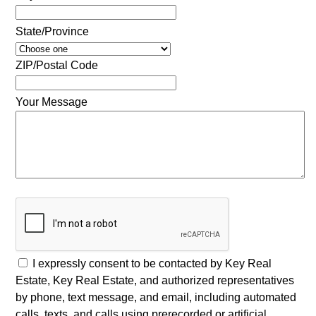
State/Province
ZIP/Postal Code
Your Message
I expressly consent to be contacted by Key Real
Estate, Key Real Estate, and authorized representatives
by phone, text message, and email, including automated
calls, texts, and calls using prerecorded or artificial