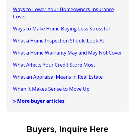
Ways to Lower Your Homeowners Insurance
Costs
Ways to Make Home Buying Less Stressful
What a Home Inspection Should Look At
What a Home Warranty May and May Not Cover
What Affects Your Credit Score Most
What an Appraisal Means in Real Estate
When It Makes Sense to Move Up
» More buyer articles
Buyers, Inquire Here