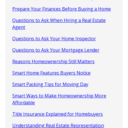
Prepare Your Finances Before Buying a Home
Questions to Ask When Hiring a Real Estate
Agent
Questions to Ask Your Home Inspector
Questions to Ask Your Mortgage Lender
Reasons Homeownership Still Matters
Smart Home Features Buyers Notice
Smart Packing Tips for Moving Day
Smart Ways to Make Homeownership More
Affordable
Title Insurance Explained for Homebuyers
Understanding Real Estate Representation