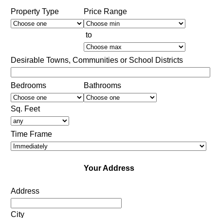
Property Type
Price Range
to
Desirable Towns, Communities or School Districts
Bedrooms
Bathrooms
Sq. Feet
Time Frame
Your Address
Address
City