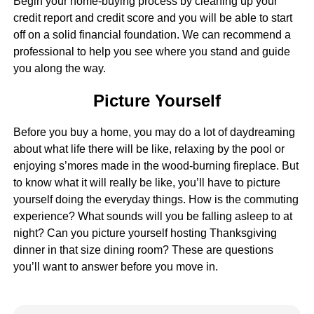
Begin your home-buying process by cleaning up your
credit report and credit score and you will be able to start
off on a solid financial foundation. We can recommend a
professional to help you see where you stand and guide
you along the way.
Picture Yourself
Before you buy a home, you may do a lot of daydreaming
about what life there will be like, relaxing by the pool or
enjoying s’mores made in the wood-burning fireplace. But
to know what it will really be like, you’ll have to picture
yourself doing the everyday things. How is the commuting
experience? What sounds will you be falling asleep to at
night? Can you picture yourself hosting Thanksgiving
dinner in that size dining room? These are questions
you’ll want to answer before you move in.