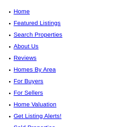
Home
Featured Listings
Search Properties
About Us
Reviews
Homes By Area
For Buyers
For Sellers
Home Valuation
Get Listing Alerts!