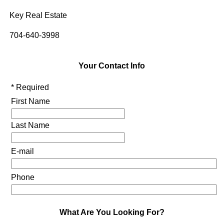
Key Real Estate
704-640-3998
Your Contact Info
* Required
First Name
Last Name
E-mail
Phone
What Are You Looking For?