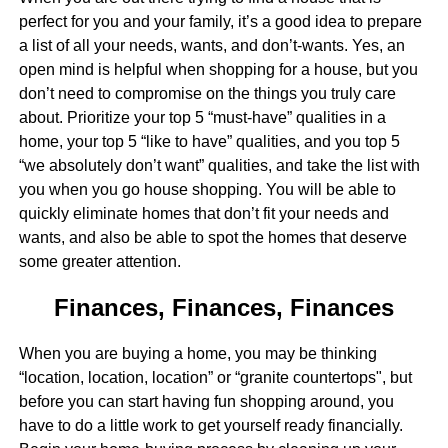
perfect for you and your family, it’s a good idea to prepare
a list of all your needs, wants, and don’t-wants. Yes, an
open mind is helpful when shopping for a house, but you
don’t need to compromise on the things you truly care
about. Prioritize your top 5 “must-have” qualities in a
home, your top 5 “like to have” qualities, and you top 5
“we absolutely don’t want” qualities, and take the list with
you when you go house shopping. You will be able to
quickly eliminate homes that don’t fit your needs and
wants, and also be able to spot the homes that deserve
some greater attention.
Finances, Finances, Finances
When you are buying a home, you may be thinking
“location, location, location” or “granite countertops", but
before you can start having fun shopping around, you
have to do a little work to get yourself ready financially.