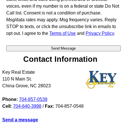
voices, even if my number is on a federal or state Do Not
Call list. Consent is not a condition of purchase.
Msg/data rates may apply. Msg frequency varies. Reply
STOP to texts, or click the unsubscribe link in emails to
opt out. I agree to the
Terms of Use
and
Privacy Policy
.
Contact Information
Key Real Estate
110 N Main St.
China Grove
,
NC
28023
Phone:
704-857-0539
Cell:
704-640-3998
/
Fax:
704-857-0548
Send a message