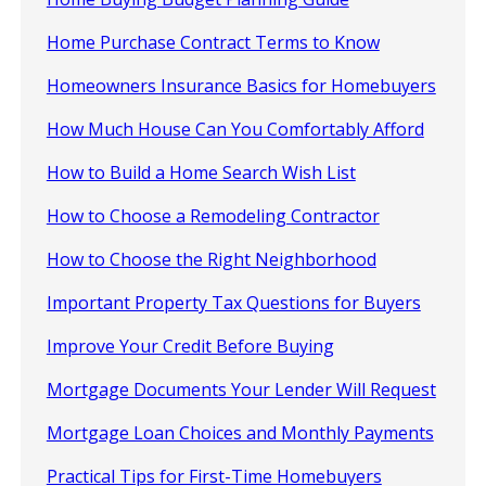
Home Purchase Contract Terms to Know
Homeowners Insurance Basics for Homebuyers
How Much House Can You Comfortably Afford
How to Build a Home Search Wish List
How to Choose a Remodeling Contractor
How to Choose the Right Neighborhood
Important Property Tax Questions for Buyers
Improve Your Credit Before Buying
Mortgage Documents Your Lender Will Request
Mortgage Loan Choices and Monthly Payments
Practical Tips for First-Time Homebuyers