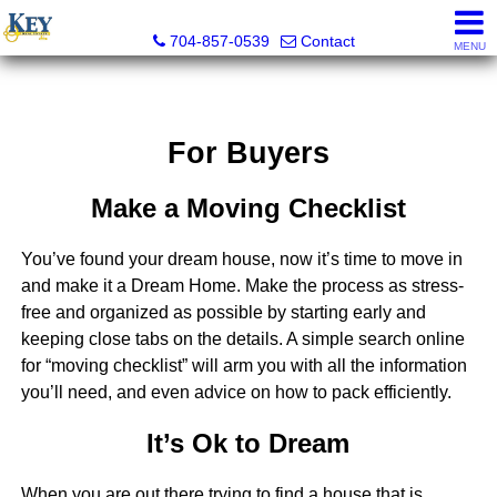
Key Real Estate
704-857-0539
Contact
MENU
For Buyers
Make a Moving Checklist
You’ve found your dream house, now it’s time to move in
and make it a Dream Home. Make the process as stress-
free and organized as possible by starting early and
keeping close tabs on the details. A simple search online
for “moving checklist” will arm you with all the information
you’ll need, and even advice on how to pack efficiently.
It’s Ok to Dream
When you are out there trying to find a house that is