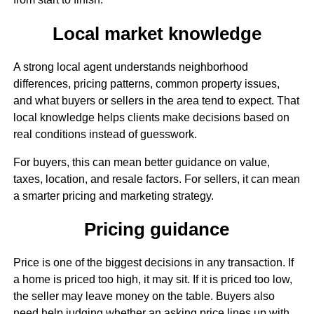
Local market knowledge
A strong local agent understands neighborhood
differences, pricing patterns, common property issues,
and what buyers or sellers in the area tend to expect. That
local knowledge helps clients make decisions based on
real conditions instead of guesswork.
For buyers, this can mean better guidance on value,
taxes, location, and resale factors. For sellers, it can mean
a smarter pricing and marketing strategy.
Pricing guidance
Price is one of the biggest decisions in any transaction. If
a home is priced too high, it may sit. If it is priced too low,
the seller may leave money on the table. Buyers also
need help judging whether an asking price lines up with