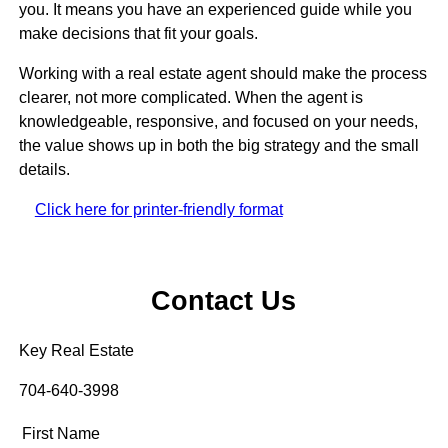
you. It means you have an experienced guide while you
make decisions that fit your goals.
Working with a real estate agent should make the process
clearer, not more complicated. When the agent is
knowledgeable, responsive, and focused on your needs,
the value shows up in both the big strategy and the small
details.
Click here for printer-friendly format
Contact Us
Key Real Estate
704-640-3998
First Name