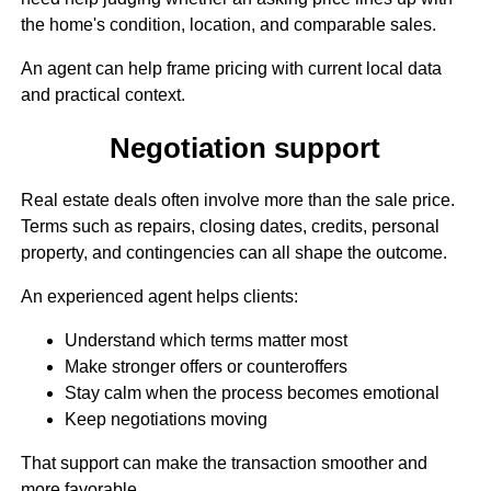
the home's condition, location, and comparable sales.
An agent can help frame pricing with current local data
and practical context.
Negotiation support
Real estate deals often involve more than the sale price.
Terms such as repairs, closing dates, credits, personal
property, and contingencies can all shape the outcome.
An experienced agent helps clients:
Understand which terms matter most
Make stronger offers or counteroffers
Stay calm when the process becomes emotional
Keep negotiations moving
That support can make the transaction smoother and
more favorable.