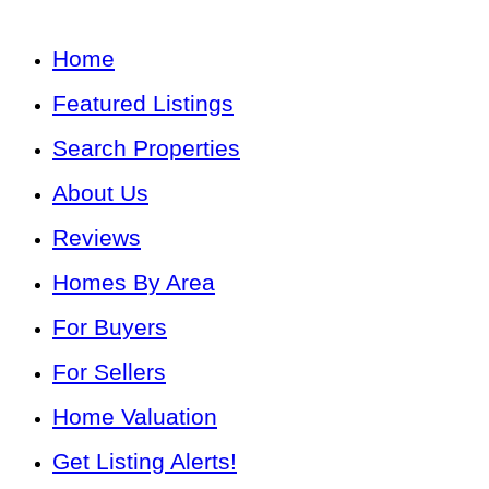
Home
Featured Listings
Search Properties
About Us
Reviews
Homes By Area
For Buyers
For Sellers
Home Valuation
Get Listing Alerts!