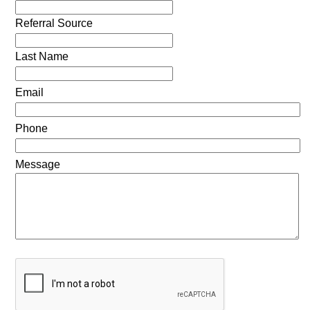
Referral Source
Last Name
Email
Phone
Message