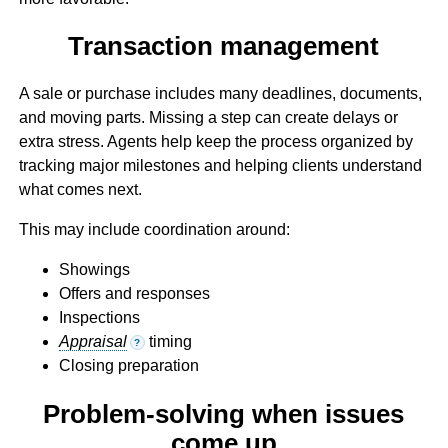
Transaction management
A sale or purchase includes many deadlines, documents,
and moving parts. Missing a step can create delays or
extra stress. Agents help keep the process organized by
tracking major milestones and helping clients understand
what comes next.
This may include coordination around:
Showings
Offers and responses
Inspections
Appraisal
timing
?
Closing preparation
Problem-solving when issues
come up