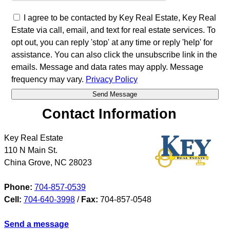
I agree to be contacted by Key Real Estate, Key Real
Estate via call, email, and text for real estate services. To
opt out, you can reply 'stop' at any time or reply 'help' for
assistance. You can also click the unsubscribe link in the
emails. Message and data rates may apply. Message
frequency may vary.
Privacy Policy
Contact Information
Key Real Estate
110 N Main St.
China Grove
,
NC
28023
Phone:
704-857-0539
Cell:
704-640-3998
/
Fax:
704-857-0548
Send a message