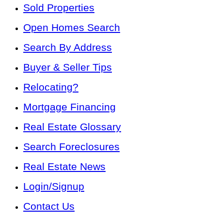
Sold Properties
Open Homes Search
Search By Address
Buyer & Seller Tips
Relocating?
Mortgage Financing
Real Estate Glossary
Search Foreclosures
Real Estate News
Login/Signup
Contact Us