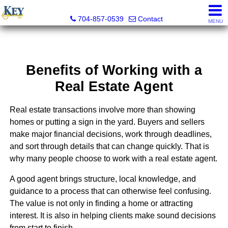
Key Real Estate
704-857-0539
Contact
MENU
Benefits of Working with a
Real Estate Agent
Real estate transactions involve more than showing
homes or putting a sign in the yard. Buyers and sellers
make major financial decisions, work through deadlines,
and sort through details that can change quickly. That is
why many people choose to work with a real estate agent.
A good agent brings structure, local knowledge, and
guidance to a process that can otherwise feel confusing.
The value is not only in finding a home or attracting
interest. It is also in helping clients make sound decisions
from start to finish.