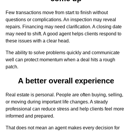
Few transactions move from start to finish without
questions or complications. An inspection may reveal
repairs. Financing may need clarification. A closing date
may need to shift. A good agent helps clients respond to
these issues with a clear head.
The ability to solve problems quickly and communicate
well can protect momentum when a deal hits a rough
patch.
A better overall experience
Real estate is personal. People are often buying, selling,
or moving during important life changes. A steady
professional can reduce stress and help clients feel more
informed and prepared.
That does not mean an agent makes every decision for