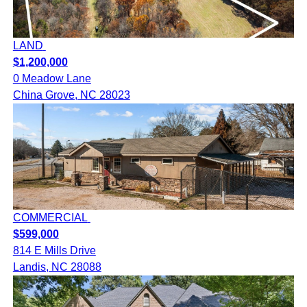
LAND
$1,200,000
0 Meadow Lane
China Grove, NC 28023
COMMERCIAL
$599,000
814 E Mills Drive
Landis, NC 28088