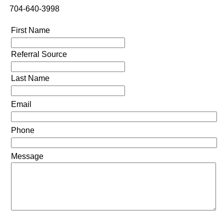
704-640-3998
First Name
Referral Source
Last Name
Email
Phone
Message