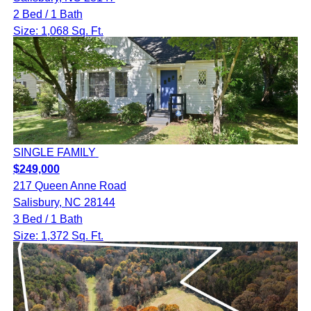
2 Bed / 1 Bath
Size: 1,068 Sq. Ft.
SINGLE FAMILY
$249,000
217 Queen Anne Road
Salisbury, NC 28144
3 Bed / 1 Bath
Size: 1,372 Sq. Ft.