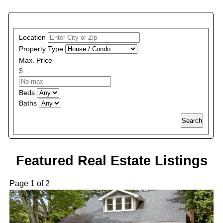
PROPERTY SEARCH
Location
Property Type
Max. Price
$
Beds
Baths
Search
Featured Real Estate Listings
Page 1 of 2