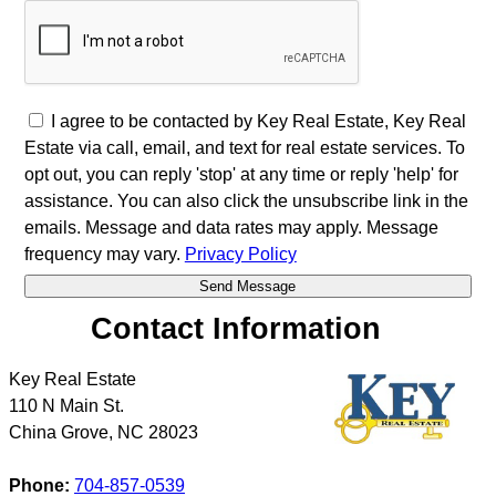
I agree to be contacted by Key Real Estate, Key Real
Estate via call, email, and text for real estate services. To
opt out, you can reply 'stop' at any time or reply 'help' for
assistance. You can also click the unsubscribe link in the
emails. Message and data rates may apply. Message
frequency may vary.
Privacy Policy
Contact Information
Key Real Estate
110 N Main St.
China Grove
,
NC
28023
Phone:
704-857-0539