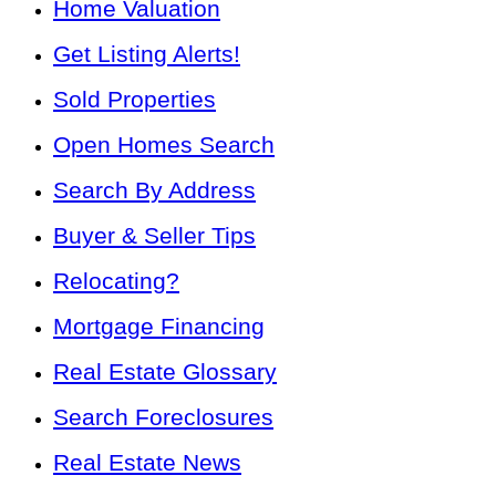
Home Valuation
Get Listing Alerts!
Sold Properties
Open Homes Search
Search By Address
Buyer & Seller Tips
Relocating?
Mortgage Financing
Real Estate Glossary
Search Foreclosures
Real Estate News