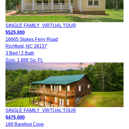
SINGLE FAMILY
VIRTUAL TOUR
$525,000
16665 Stokes Ferry Road
Richfield, NC 28137
3 Bed / 2 Bath
Size: 1,888 Sq. Ft.
SINGLE FAMILY
VIRTUAL TOUR
$475,000
168 Barefoot Cove