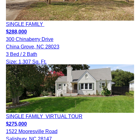
SINGLE FAMILY
$288,000
300 Chinaberry Drive
China Grove, NC 28023
3 Bed / 2 Bath
Size: 1,307 Sq. Ft.
SINGLE FAMILY
VIRTUAL TOUR
$275,000
1522 Mooresville Road
Salisbury, NC 28147