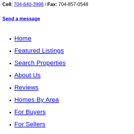
Cell:
704-640-3998
/
Fax:
704-857-0548
Send a message
Home
Featured Listings
Search Properties
About Us
Reviews
Homes By Area
For Buyers
For Sellers