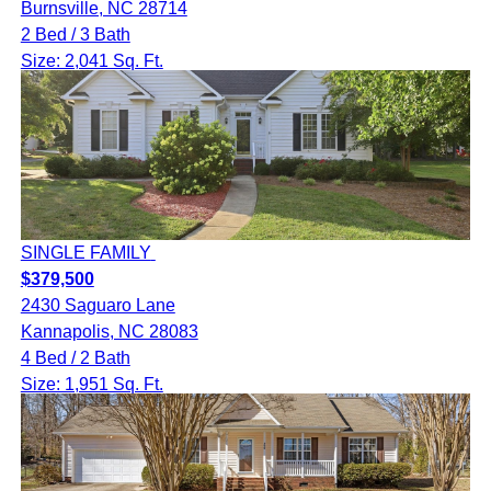
Burnsville, NC 28714
2 Bed / 3 Bath
Size: 2,041 Sq. Ft.
SINGLE FAMILY
$379,500
2430 Saguaro Lane
Kannapolis, NC 28083
4 Bed / 2 Bath
Size: 1,951 Sq. Ft.