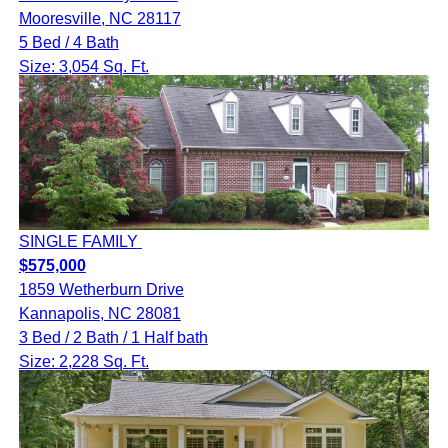
Mooresville, NC 28117
5 Bed / 4 Bath
Size: 3,054 Sq. Ft.
SINGLE FAMILY
$575,000
1859 Wetherburn Drive
Kannapolis, NC 28081
3 Bed / 2 Bath / 1 Half bath
Size: 2,228 Sq. Ft.