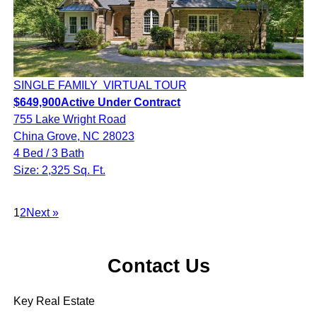
SINGLE FAMILY
VIRTUAL TOUR
$649,900
Active Under Contract
755 Lake Wright Road
China Grove, NC 28023
4 Bed / 3 Bath
Size: 2,325 Sq. Ft.
1
2
Next »
Contact Us
Key Real Estate