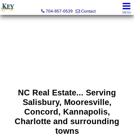
Key Real Estate
704-857-0539
Contact
MENU
NC Real Estate... Serving
Salisbury, Mooresville,
Concord, Kannapolis,
Charlotte and surrounding
towns