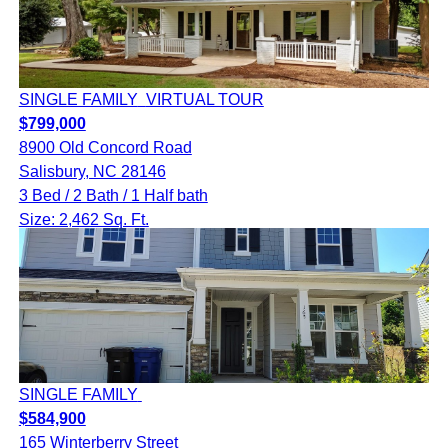
SINGLE FAMILY
VIRTUAL TOUR
$799,000
8900 Old Concord Road
Salisbury, NC 28146
3 Bed / 2 Bath / 1 Half bath
Size: 2,462 Sq. Ft.
SINGLE FAMILY
$584,900
165 Winterberry Street