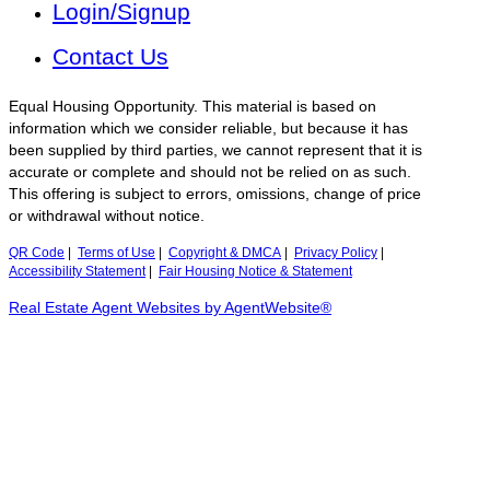
Login/Signup
Contact Us
Equal Housing Opportunity. This material is based on
information which we consider reliable, but because it has
been supplied by third parties, we cannot represent that it is
accurate or complete and should not be relied on as such.
This offering is subject to errors, omissions, change of price
or withdrawal without notice.
QR Code
|
Terms of Use
|
Copyright & DMCA
|
Privacy Policy
|
Accessibility Statement
|
Fair Housing Notice & Statement
Real Estate Agent Websites by AgentWebsite®