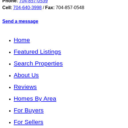
Phone:
704-857-0539
Cell:
704-640-3998
/
Fax:
704-857-0548
Send a message
Home
Featured Listings
Search Properties
About Us
Reviews
Homes By Area
For Buyers
For Sellers