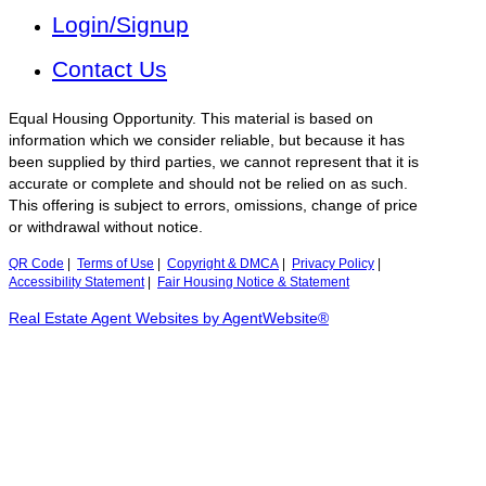
Login/Signup
Contact Us
Equal Housing Opportunity. This material is based on
information which we consider reliable, but because it has
been supplied by third parties, we cannot represent that it is
accurate or complete and should not be relied on as such.
This offering is subject to errors, omissions, change of price
or withdrawal without notice.
QR Code
|
Terms of Use
|
Copyright & DMCA
|
Privacy Policy
|
Accessibility Statement
|
Fair Housing Notice & Statement
Real Estate Agent Websites by AgentWebsite®