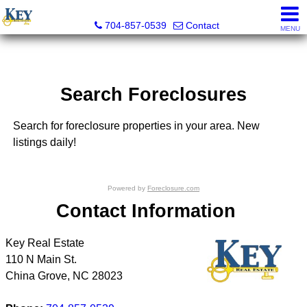
Key Real Estate
704-857-0539
Contact
MENU
Search Foreclosures
Search for foreclosure properties in your area. New
listings daily!
Powered by
Foreclosure.com
Contact Information
Key Real Estate
110 N Main St.
China Grove
,
NC
28023