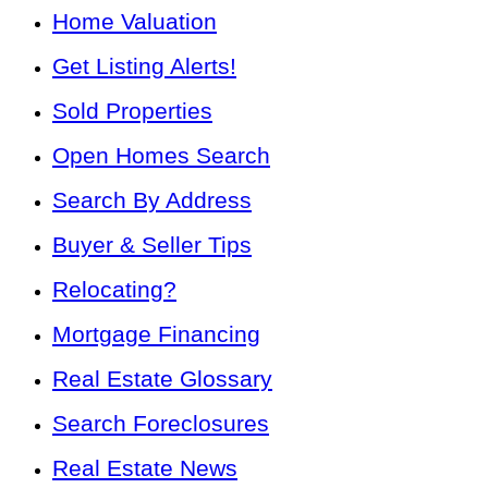
Home Valuation
Get Listing Alerts!
Sold Properties
Open Homes Search
Search By Address
Buyer & Seller Tips
Relocating?
Mortgage Financing
Real Estate Glossary
Search Foreclosures
Real Estate News