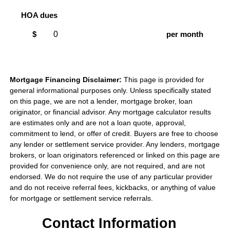
HOA dues
$
per month
Mortgage Financing Disclaimer:
This page is provided for
general informational purposes only. Unless specifically stated
on this page, we are not a lender, mortgage broker, loan
originator, or financial advisor. Any mortgage calculator results
are estimates only and are not a loan quote, approval,
commitment to lend, or offer of credit. Buyers are free to choose
any lender or settlement service provider. Any lenders, mortgage
brokers, or loan originators referenced or linked on this page are
provided for convenience only, are not required, and are not
endorsed. We do not require the use of any particular provider
and do not receive referral fees, kickbacks, or anything of value
for mortgage or settlement service referrals.
Contact Information