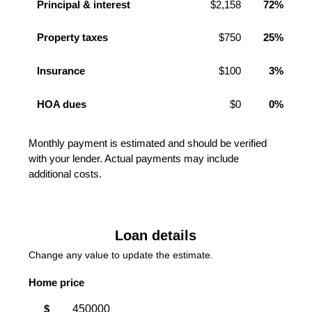
Principal & interest
$2,158
72%
Property taxes
$750
25%
Insurance
$100
3%
HOA dues
$0
0%
Monthly payment is estimated and should be verified
with your lender. Actual payments may include
additional costs.
Loan details
Change any value to update the estimate.
Home price
$