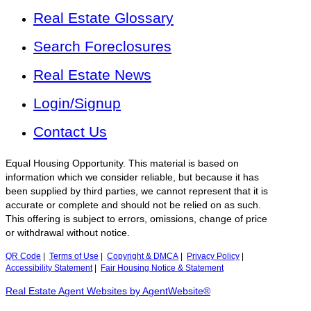
Real Estate Glossary
Search Foreclosures
Real Estate News
Login/Signup
Contact Us
Equal Housing Opportunity. This material is based on
information which we consider reliable, but because it has
been supplied by third parties, we cannot represent that it is
accurate or complete and should not be relied on as such.
This offering is subject to errors, omissions, change of price
or withdrawal without notice.
QR Code
|
Terms of Use
|
Copyright & DMCA
|
Privacy Policy
|
Accessibility Statement
|
Fair Housing Notice & Statement
Real Estate Agent Websites by AgentWebsite®