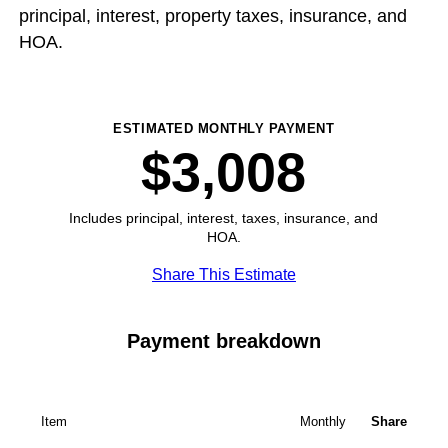
principal, interest, property taxes, insurance, and
HOA.
ESTIMATED MONTHLY PAYMENT
$3,008
Includes principal, interest, taxes, insurance, and
HOA.
Share This Estimate
Payment breakdown
Item
Monthly
Share