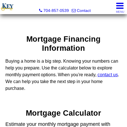
Key Real Estate
704-857-0539
Contact
MENU
Mortgage Financing
Information
Buying a home is a big step. Knowing your numbers can
help you prepare. Use the calculator below to explore
monthly payment options. When you're ready,
contact us
.
We can help you take the next step in your home
purchase.
Mortgage Calculator
Estimate your monthly mortgage payment with