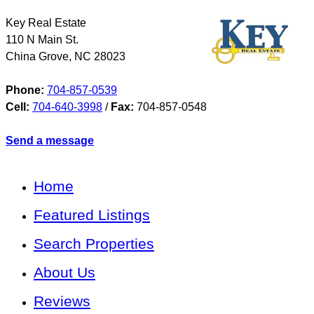
Key Real Estate
110 N Main St.
China Grove
,
NC
28023
Phone:
704-857-0539
Cell:
704-640-3998
/
Fax:
704-857-0548
Send a message
Home
Featured Listings
Search Properties
About Us
Reviews