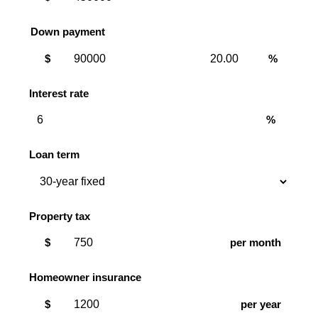
Down payment
Down
Down
$
%
payment
payment
amount
percent
Interest rate
%
Loan term
Property tax
$
per month
Homeowner insurance
$
per year