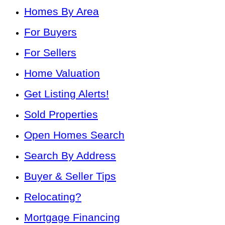
Homes By Area
For Buyers
For Sellers
Home Valuation
Get Listing Alerts!
Sold Properties
Open Homes Search
Search By Address
Buyer & Seller Tips
Relocating?
Mortgage Financing