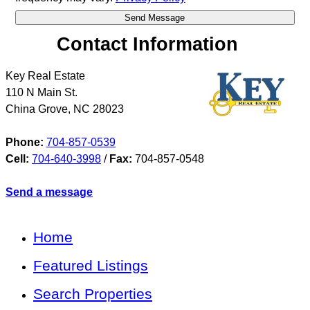
Contact Information
Key Real Estate
110 N Main St.
China Grove
,
NC
28023
Phone:
704-857-0539
Cell:
704-640-3998
/
Fax:
704-857-0548
Send a message
Home
Featured Listings
Search Properties