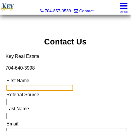
Key Real Estate
704-857-0539
Contact
MENU
Contact Us
Key Real Estate
704-640-3998
First Name
Referral Source
Last Name
Email