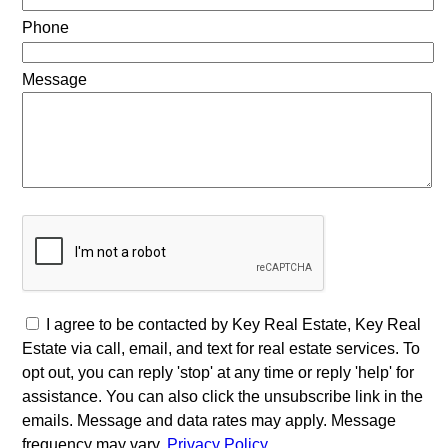
Phone
Message
I agree to be contacted by Key Real Estate, Key Real
Estate via call, email, and text for real estate services. To
opt out, you can reply 'stop' at any time or reply 'help' for
assistance. You can also click the unsubscribe link in the
emails. Message and data rates may apply. Message
frequency may vary.
Privacy Policy