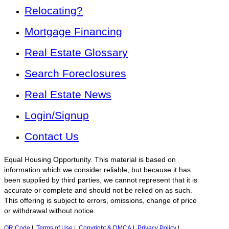
Relocating?
Mortgage Financing
Real Estate Glossary
Search Foreclosures
Real Estate News
Login/Signup
Contact Us
Equal Housing Opportunity. This material is based on
information which we consider reliable, but because it has
been supplied by third parties, we cannot represent that it is
accurate or complete and should not be relied on as such.
This offering is subject to errors, omissions, change of price
or withdrawal without notice.
QR Code
|
Terms of Use
|
Copyright & DMCA
|
Privacy Policy
|