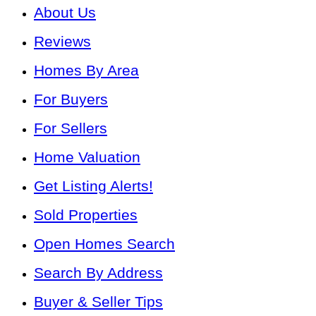
About Us
Reviews
Homes By Area
For Buyers
For Sellers
Home Valuation
Get Listing Alerts!
Sold Properties
Open Homes Search
Search By Address
Buyer & Seller Tips