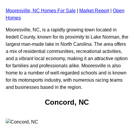
Mooresville, NC Homes For Sale
|
Market Report
|
Open
Homes
Mooresville, NC, is a rapidly growing town located in
Iredell County, known for its proximity to Lake Norman, the
largest man-made lake in North Carolina. The area offers
a mix of residential communities, recreational activities,
and a vibrant local economy, making it an attractive option
for families and professionals alike. Mooresville is also
home to a number of well-regarded schools and is known
for its motorsports industry, with numerous racing teams
and businesses based in the region.
Concord, NC