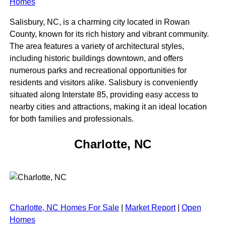
Homes
Salisbury, NC, is a charming city located in Rowan
County, known for its rich history and vibrant community.
The area features a variety of architectural styles,
including historic buildings downtown, and offers
numerous parks and recreational opportunities for
residents and visitors alike. Salisbury is conveniently
situated along Interstate 85, providing easy access to
nearby cities and attractions, making it an ideal location
for both families and professionals.
Charlotte, NC
Charlotte, NC Homes For Sale
|
Market Report
|
Open
Homes