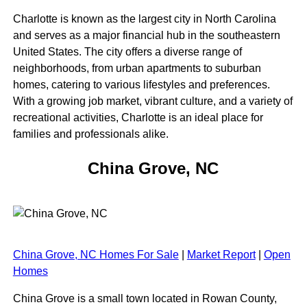
Charlotte is known as the largest city in North Carolina
and serves as a major financial hub in the southeastern
United States. The city offers a diverse range of
neighborhoods, from urban apartments to suburban
homes, catering to various lifestyles and preferences.
With a growing job market, vibrant culture, and a variety of
recreational activities, Charlotte is an ideal place for
families and professionals alike.
China Grove, NC
China Grove, NC Homes For Sale
|
Market Report
|
Open
Homes
China Grove is a small town located in Rowan County,