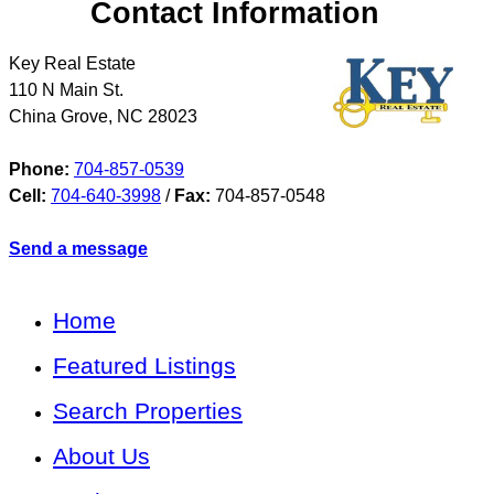
Contact Information
Key Real Estate
110 N Main St.
China Grove
,
NC
28023
Phone:
704-857-0539
Cell:
704-640-3998
/
Fax:
704-857-0548
Send a message
Home
Featured Listings
Search Properties
About Us