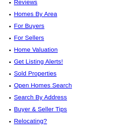
Reviews
Homes By Area
For Buyers
For Sellers
Home Valuation
Get Listing Alerts!
Sold Properties
Open Homes Search
Search By Address
Buyer & Seller Tips
Relocating?