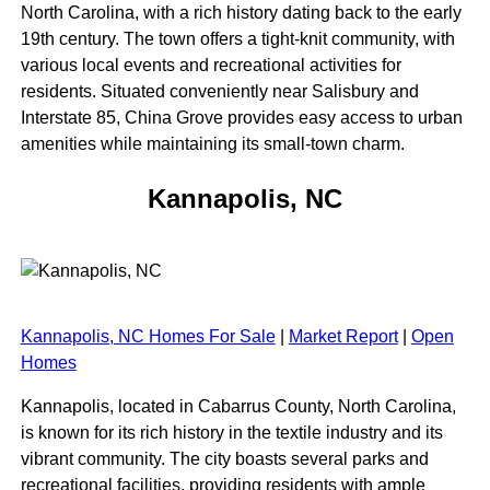
North Carolina, with a rich history dating back to the early
19th century. The town offers a tight-knit community, with
various local events and recreational activities for
residents. Situated conveniently near Salisbury and
Interstate 85, China Grove provides easy access to urban
amenities while maintaining its small-town charm.
Kannapolis, NC
Kannapolis, NC Homes For Sale
|
Market Report
|
Open
Homes
Kannapolis, located in Cabarrus County, North Carolina,
is known for its rich history in the textile industry and its
vibrant community. The city boasts several parks and
recreational facilities, providing residents with ample