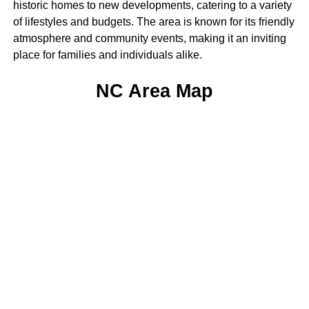
historic homes to new developments, catering to a variety
of lifestyles and budgets. The area is known for its friendly
atmosphere and community events, making it an inviting
place for families and individuals alike.
NC Area Map