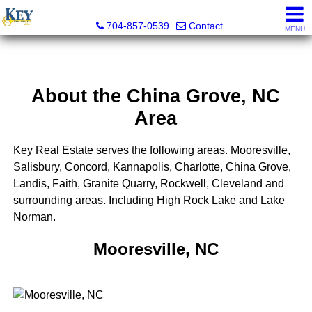
Key Real Estate
704-857-0539
Contact
MENU
About the China Grove, NC
Area
Key Real Estate serves the following areas. Mooresville,
Salisbury, Concord, Kannapolis, Charlotte, China Grove,
Landis, Faith, Granite Quarry, Rockwell, Cleveland and
surrounding areas. Including High Rock Lake and Lake
Norman.
Mooresville, NC