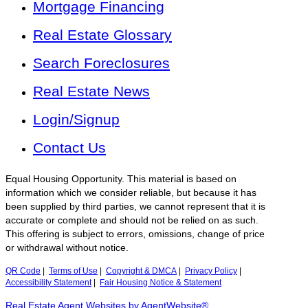
Mortgage Financing
Real Estate Glossary
Search Foreclosures
Real Estate News
Login/Signup
Contact Us
Equal Housing Opportunity. This material is based on
information which we consider reliable, but because it has
been supplied by third parties, we cannot represent that it is
accurate or complete and should not be relied on as such.
This offering is subject to errors, omissions, change of price
or withdrawal without notice.
QR Code
|
Terms of Use
|
Copyright & DMCA
|
Privacy Policy
|
Accessibility Statement
|
Fair Housing Notice & Statement
Real Estate Agent Websites by AgentWebsite®