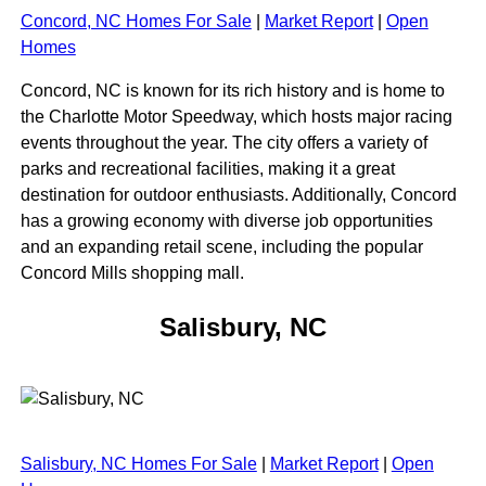
Concord, NC Homes For Sale
|
Market Report
|
Open
Homes
Concord, NC is known for its rich history and is home to
the Charlotte Motor Speedway, which hosts major racing
events throughout the year. The city offers a variety of
parks and recreational facilities, making it a great
destination for outdoor enthusiasts. Additionally, Concord
has a growing economy with diverse job opportunities
and an expanding retail scene, including the popular
Concord Mills shopping mall.
Salisbury, NC
Salisbury, NC Homes For Sale
|
Market Report
|
Open