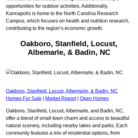
opportunities for outdoor activities. Additionally,
Kannapolis is home to the North Carolina Research
Campus, which focuses on health and nutrition research,
contributing to the region’s economic growth.
Oakboro, Stanfield, Locust,
Albemarle, & Badin, NC
Oakboro, Stanfield, Locust, Albemarle, & Badin, NC
Homes For Sale
|
Market Report
|
Open Homes
Oakboro, Stanfield, Locust, Albemarle, and Badin, NC,
offer a blend of small-town charm and access to beautiful
natural scenery, including nearby lakes and parks. Each
community features a mix of residential options, from