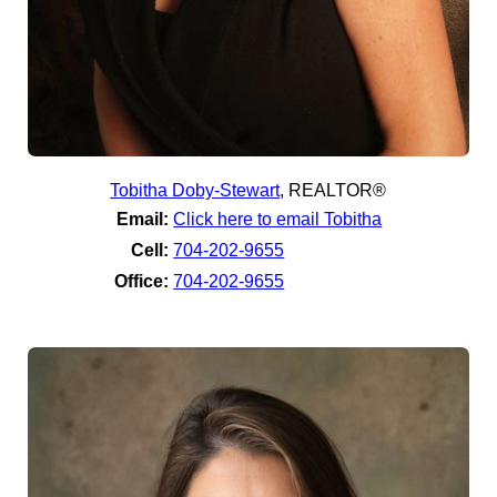
Tobitha Doby-Stewart
,
REALTOR®
Email:
Click here to email Tobitha
Cell:
704-202-9655
Office:
704-202-9655