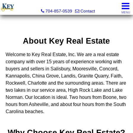
Key Real Estate
704-857-0539
Contact
MENU
About Key Real Estate
Welcome to Key Real Estate, Inc. We are a real estate
company with over 15 years of experience working with
buyers and sellers in Salisbury, Mooresville, Concord,
Kannapolis, China Grove, Landis, Granite Quarry, Faith,
Rockwell, Charlotte and the surrounding areas. There are
two lakes in our service area, High Rock Lake and Lake
Norman. Our location is ideal. Two hours from Boone, two
hours from Asheville, and about four hours from the South
Carolina beaches.
Why Choose Key Real Estate?