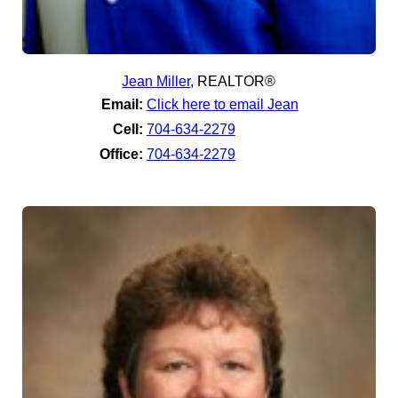
Jean Miller
,
REALTOR®
Email:
Click here to email Jean
Cell:
704-634-2279
Office:
704-634-2279