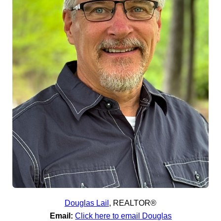
Douglas Lail
,
REALTOR®
Email:
Click here to email Douglas