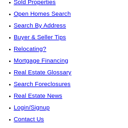
Sold Properties
Open Homes Search
Search By Address
Buyer & Seller Tips
Relocating?
Mortgage Financing
Real Estate Glossary
Search Foreclosures
Real Estate News
Login/Signup
Contact Us