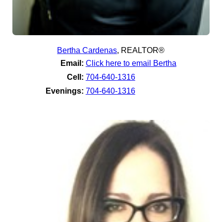
Bertha Cardenas
,
REALTOR®
Email:
Click here to email Bertha
Cell:
704-640-1316
Evenings:
704-640-1316