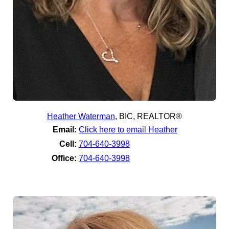
Heather Waterman
,
BIC, REALTOR®
Email:
Click here to email Heather
Cell:
704-640-3998
Office:
704-640-3998