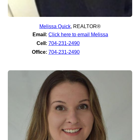
Melissa Quick
,
REALTOR®
Email:
Click here to email Melissa
Cell:
704-231-2490
Office:
704-231-2490