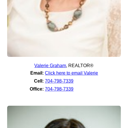
Valerie Graham
,
REALTOR®
Email:
Click here to email Valerie
Cell:
704-798-7339
Office:
704-798-7339