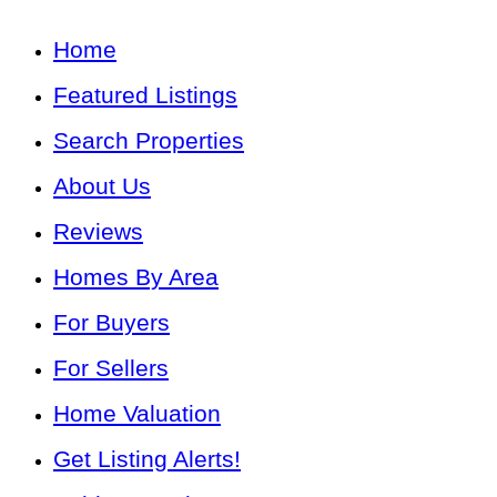
Home
Featured Listings
Search Properties
About Us
Reviews
Homes By Area
For Buyers
For Sellers
Home Valuation
Get Listing Alerts!