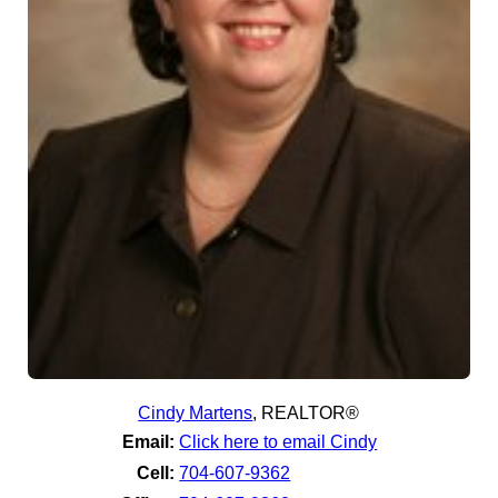
Cindy Martens
,
REALTOR®
Email:
Click here to email Cindy
Cell:
704-607-9362