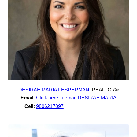
DESIRAE MARIA FESPERMAN
,
REALTOR®
Email:
Click here to email DESIRAE MARIA
Cell:
9806217897