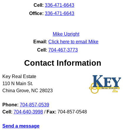
Cell:
336-471-6643
Office:
336-471-6643
Mike Upright
Email:
Click here to email Mike
Cell:
704-467-3773
Contact Information
Key Real Estate
110 N Main St.
China Grove
,
NC
28023
Phone:
704-857-0539
Cell:
704-640-3998
/
Fax:
704-857-0548
Send a message