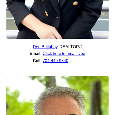
Dee Bullaboy
,
REALTOR®
Email:
Click here to email Dee
Cell:
704-449-9840