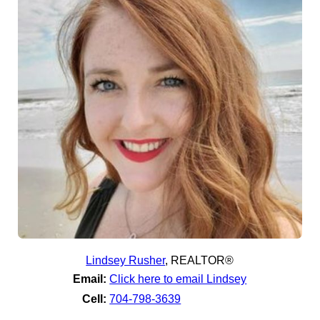
Lindsey Rusher
,
REALTOR®
Email:
Click here to email Lindsey
Cell:
704-798-3639