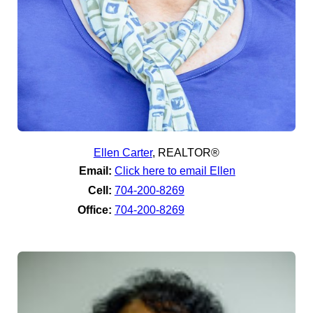
Ellen Carter
,
REALTOR®
Email:
Click here to email Ellen
Cell:
704-200-8269
Office:
704-200-8269