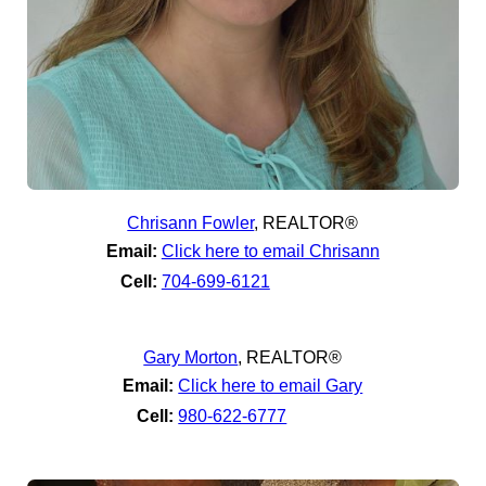
Chrisann Fowler
,
REALTOR®
Email:
Click here to email Chrisann
Cell:
704-699-6121
Gary Morton
,
REALTOR®
Email:
Click here to email Gary
Cell:
980-622-6777