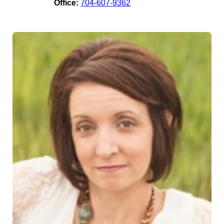
Office:
704-607-9362