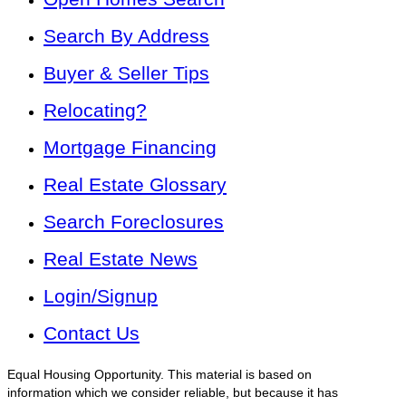
Search By Address
Buyer & Seller Tips
Relocating?
Mortgage Financing
Real Estate Glossary
Search Foreclosures
Real Estate News
Login/Signup
Contact Us
Equal Housing Opportunity. This material is based on
information which we consider reliable, but because it has