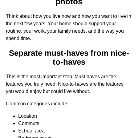
photos
Think about how you live now and how you want to live in
the next few years. Your home should support your
routine, your work, your family needs, and the way you
spend time.
Separate must-haves from nice-
to-haves
This is the most important step. Must-haves are the
features you truly need. Nice-to-haves are the features
you would enjoy but could live without.
Common categories include:
Location
Commute
School area