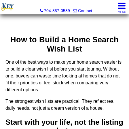
Key Real Estate
704-857-0539
Contact
MENU
How to Build a Home Search
Wish List
One of the best ways to make your home search easier is
to build a clear wish list before you start touring. Without
one, buyers can waste time looking at homes that do not
fit their priorities or feel stuck when comparing very
different options.
The strongest wish lists are practical. They reflect real
daily needs, not just a dream version of a house.
Start with your life, not the listing