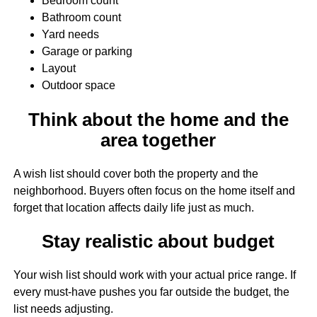
Bedroom count
Bathroom count
Yard needs
Garage or parking
Layout
Outdoor space
Think about the home and the
area together
A wish list should cover both the property and the
neighborhood. Buyers often focus on the home itself and
forget that location affects daily life just as much.
Stay realistic about budget
Your wish list should work with your actual price range. If
every must-have pushes you far outside the budget, the
list needs adjusting.