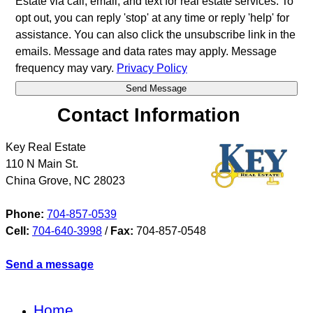
Estate via call, email, and text for real estate services. To
opt out, you can reply 'stop' at any time or reply 'help' for
assistance. You can also click the unsubscribe link in the
emails. Message and data rates may apply. Message
frequency may vary.
Privacy Policy
Contact Information
Key Real Estate
110 N Main St.
China Grove
,
NC
28023
Phone:
704-857-0539
Cell:
704-640-3998
/
Fax:
704-857-0548
Send a message
Home