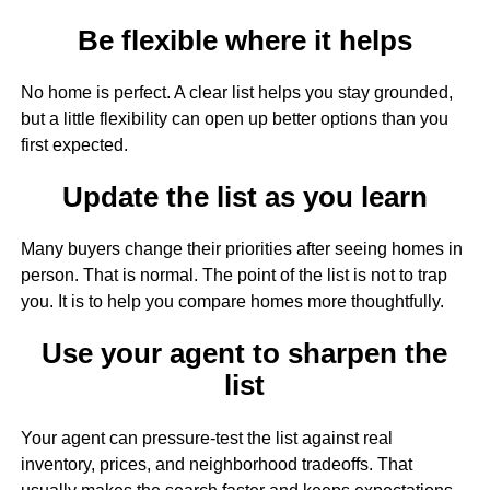
Be flexible where it helps
No home is perfect. A clear list helps you stay grounded,
but a little flexibility can open up better options than you
first expected.
Update the list as you learn
Many buyers change their priorities after seeing homes in
person. That is normal. The point of the list is not to trap
you. It is to help you compare homes more thoughtfully.
Use your agent to sharpen the
list
Your agent can pressure-test the list against real
inventory, prices, and neighborhood tradeoffs. That