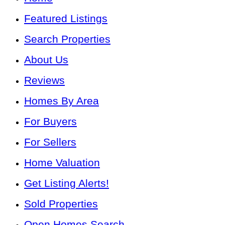
Featured Listings
Search Properties
About Us
Reviews
Homes By Area
For Buyers
For Sellers
Home Valuation
Get Listing Alerts!
Sold Properties
Open Homes Search