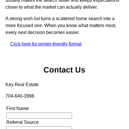
usually makes the search faster and keeps expectations
closer to what the market can actually deliver.
A strong wish list turns a scattered home search into a
more focused one. When you know what matters most,
every next decision becomes easier.
Click here for printer-friendly format
Contact Us
Key Real Estate
704-640-3998
First Name
Referral Source