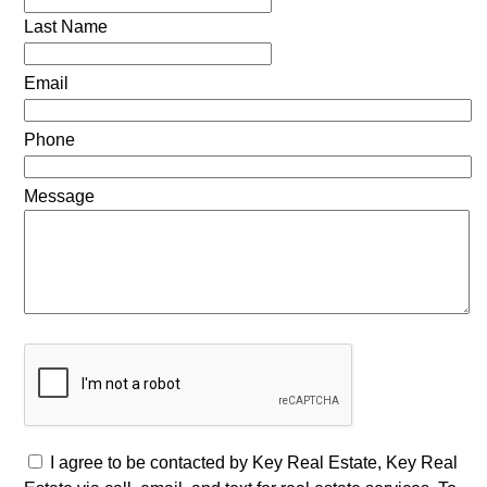
Last Name
Email
Phone
Message
I agree to be contacted by Key Real Estate, Key Real