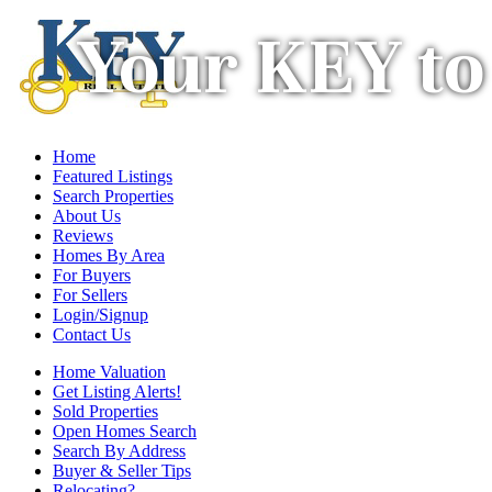
Your KEY to
Home
Featured Listings
Search Properties
About Us
Reviews
Homes By Area
For Buyers
For Sellers
Login/Signup
Contact Us
Home Valuation
Get Listing Alerts!
Sold Properties
Open Homes Search
Search By Address
Buyer & Seller Tips
Relocating?