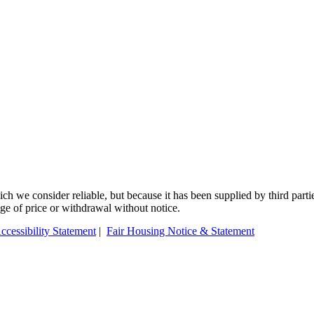
 we consider reliable, but because it has been supplied by third partie
ange of price or withdrawal without notice.
ccessibility Statement
|
Fair Housing Notice & Statement