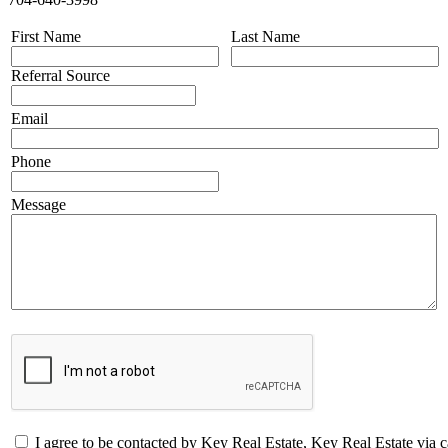
First Name
Last Name
Referral Source
Email
Phone
Message
I agree to be contacted by Key Real Estate, Key Real Estate via call