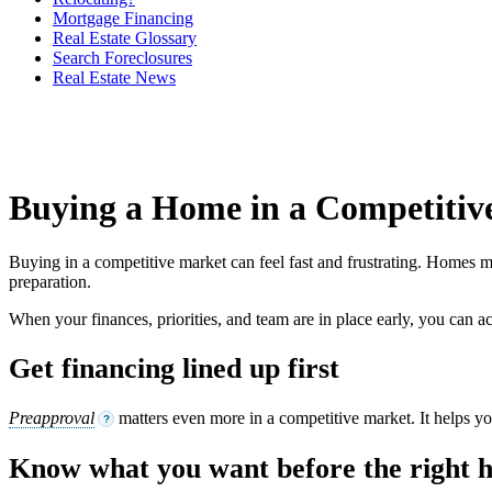
Mortgage Financing
Real Estate Glossary
Search Foreclosures
Real Estate News
Buying a Home in a Competitiv
Buying in a competitive market can feel fast and frustrating. Homes may
preparation.
When your finances, priorities, and team are in place early, you can 
Get financing lined up first
Preapproval
matters even more in a competitive market. It helps y
?
Know what you want before the right 