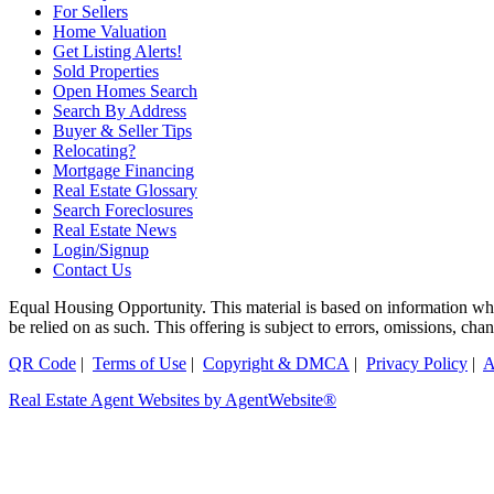
For Sellers
Home Valuation
Get Listing Alerts!
Sold Properties
Open Homes Search
Search By Address
Buyer & Seller Tips
Relocating?
Mortgage Financing
Real Estate Glossary
Search Foreclosures
Real Estate News
Login/Signup
Contact Us
Equal Housing Opportunity. This material is based on information which
be relied on as such. This offering is subject to errors, omissions, ch
QR Code
|
Terms of Use
|
Copyright & DMCA
|
Privacy Policy
|
A
Real Estate Agent Websites by AgentWebsite®