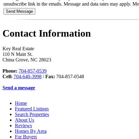
unsubscribe link in the emails. Message and data rates may apply. 
Contact Information
Key Real Estate
110 N Main St.
China Grove
,
NC
28023
Phone:
704-857-0539
Cell:
704-640-3998
/
Fax:
704-857-0548
Send a message
Home
Featured Listings
Search Properties
About Us
Reviews
Homes By Area
For Buyers