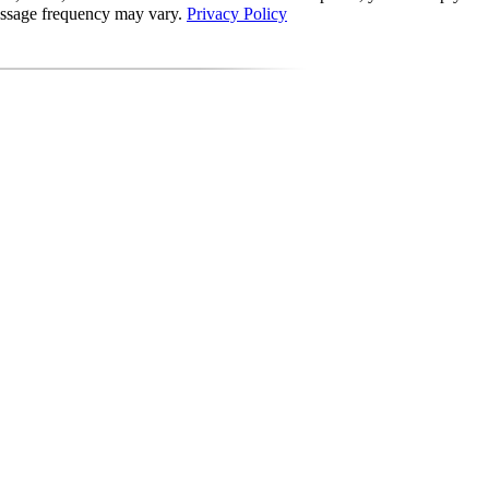
Message frequency may vary.
Privacy Policy