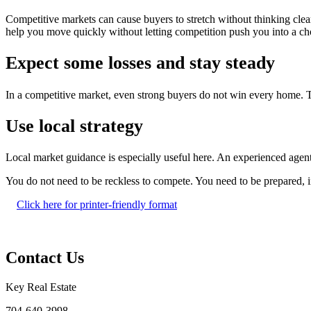
Competitive markets can cause buyers to stretch without thinking clear
help you move quickly without letting competition push you into a cho
Expect some losses and stay steady
In a competitive market, even strong buyers do not win every home. Tha
Use local strategy
Local market guidance is especially useful here. An experienced agent 
You do not need to be reckless to compete. You need to be prepared, 
Click here for printer-friendly format
Contact Us
Key Real Estate
704-640-3998