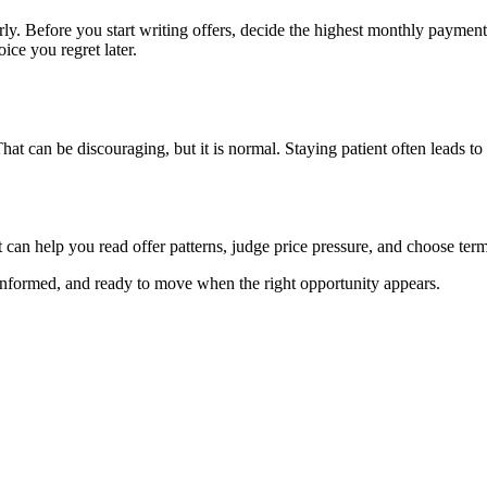
ly. Before you start writing offers, decide the highest monthly payment,
ice you regret later.
t can be discouraging, but it is normal. Staying patient often leads to a
can help you read offer patterns, judge price pressure, and choose terms
informed, and ready to move when the right opportunity appears.