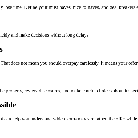
ay lose time. Define your must-haves, nice-to-haves, and deal breakers e
quickly and make decisions without long delays.
s
. That does not mean you should overpay carelessly. It means your offer
the property, review disclosures, and make careful choices about inspec
sible
ent can help you understand which terms may strengthen the offer while st