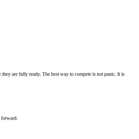
they are fully ready. The best way to compete is not panic. It is
 forward.