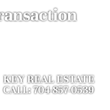
ransaction
KEY REAL ESTATE
CALL: 704-857-0539