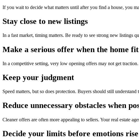
If you wait to decide what matters until after you find a house, you m
Stay close to new listings
In a fast market, timing matters. Be ready to see strong new listings 
Make a serious offer when the home fit
In a competitive setting, very low opening offers may not get traction
Keep your judgment
Speed matters, but so does protection. Buyers should still understand 
Reduce unnecessary obstacles when pos
Cleaner offers are often more appealing to sellers. Your real estate ag
Decide your limits before emotions rise