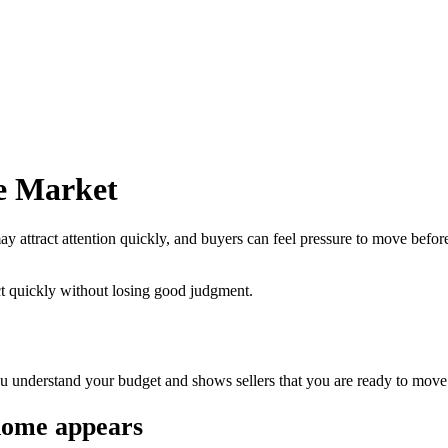
e Market
 attract attention quickly, and buyers can feel pressure to move before 
act quickly without losing good judgment.
ou understand your budget and shows sellers that you are ready to move
home appears