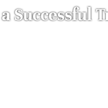
 a Successful T