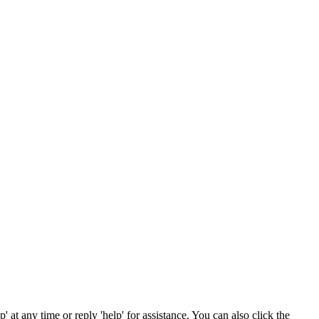
' at any time or reply 'help' for assistance. You can also click the