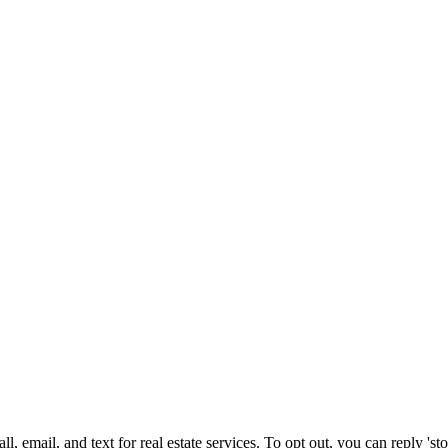
, email, and text for real estate services. To opt out, you can reply 'stop