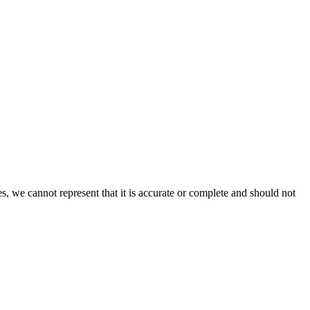
s, we cannot represent that it is accurate or complete and should not