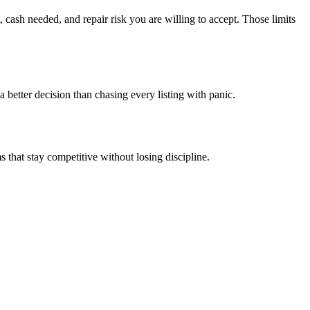
 cash needed, and repair risk you are willing to accept. Those limits
 better decision than chasing every listing with panic.
 that stay competitive without losing discipline.