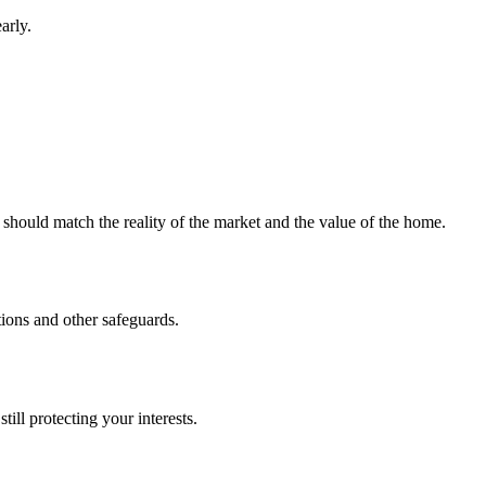
arly.
 should match the reality of the market and the value of the home.
tions and other safeguards.
ill protecting your interests.