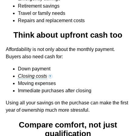
Retirement savings
Travel or family needs
Repairs and replacement costs
Think about upfront cash too
Affordability is not only about the monthly payment.
Buyers also need cash for:
Down payment
Closing costs
?
Moving expenses
Immediate purchases after closing
Using all your savings on the purchase can make the first
year of ownership much more stressful.
Compare comfort, not just
qualification