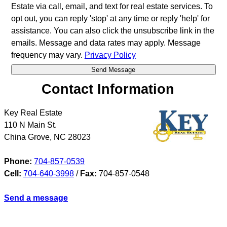
Estate via call, email, and text for real estate services. To
opt out, you can reply 'stop' at any time or reply 'help' for
assistance. You can also click the unsubscribe link in the
emails. Message and data rates may apply. Message
frequency may vary.
Privacy Policy
Contact Information
Key Real Estate
110 N Main St.
China Grove
,
NC
28023
Phone:
704-857-0539
Cell:
704-640-3998
/
Fax:
704-857-0548
Send a message