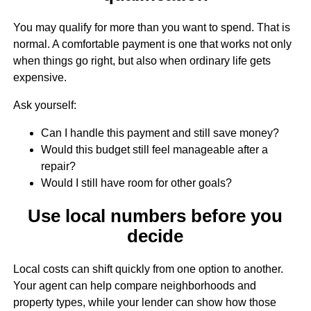
You may qualify for more than you want to spend. That is
normal. A comfortable payment is one that works not only
when things go right, but also when ordinary life gets
expensive.
Ask yourself:
Can I handle this payment and still save money?
Would this budget still feel manageable after a
repair?
Would I still have room for other goals?
Use local numbers before you
decide
Local costs can shift quickly from one option to another.
Your agent can help compare neighborhoods and
property types, while your lender can show how those