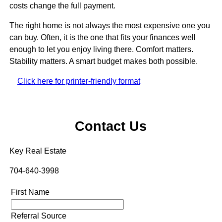
costs change the full payment.
The right home is not always the most expensive one you
can buy. Often, it is the one that fits your finances well
enough to let you enjoy living there. Comfort matters.
Stability matters. A smart budget makes both possible.
Click here for printer-friendly format
Contact Us
Key Real Estate
704-640-3998
First Name
Referral Source