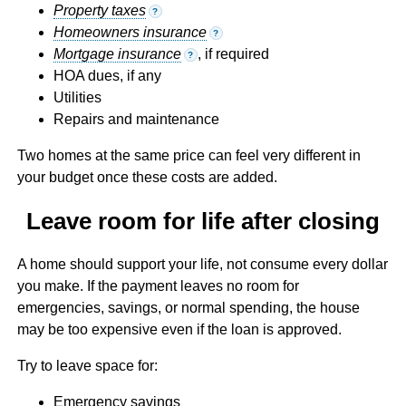
Property taxes
?
Homeowners insurance
?
Mortgage insurance
, if required
?
HOA dues, if any
Utilities
Repairs and maintenance
Two homes at the same price can feel very different in
your budget once these costs are added.
Leave room for life after closing
A home should support your life, not consume every dollar
you make. If the payment leaves no room for
emergencies, savings, or normal spending, the house
may be too expensive even if the loan is approved.
Try to leave space for:
Emergency savings