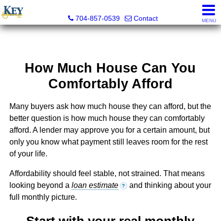
Key Real Estate
704-857-0539
Contact
MENU
How Much House Can You
Comfortably Afford
Many buyers ask how much house they can afford, but the
better question is how much house they can comfortably
afford. A lender may approve you for a certain amount, but
only you know what payment still leaves room for the rest
of your life.
Affordability should feel stable, not strained. That means
looking beyond a
loan estimate
and thinking about your
?
full monthly picture.
Start with your real monthly