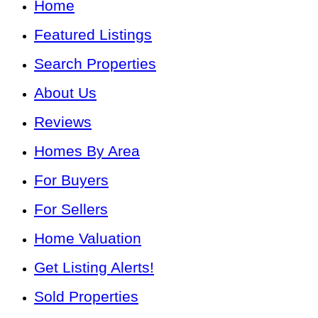
Home
Featured Listings
Search Properties
About Us
Reviews
Homes By Area
For Buyers
For Sellers
Home Valuation
Get Listing Alerts!
Sold Properties