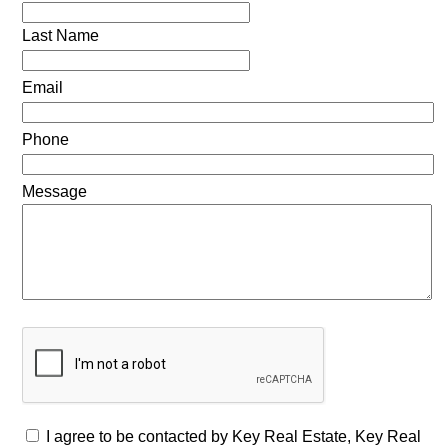
Last Name
Email
Phone
Message
I agree to be contacted by Key Real Estate, Key Real