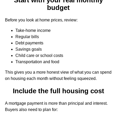
budget
Before you look at home prices, review:
Take-home income
Regular bills
Debt payments
Savings goals
Child care or school costs
Transportation and food
This gives you a more honest view of what you can spend
on housing each month without feeling squeezed.
Include the full housing cost
A mortgage payment is more than principal and interest.
Buyers also need to plan for: