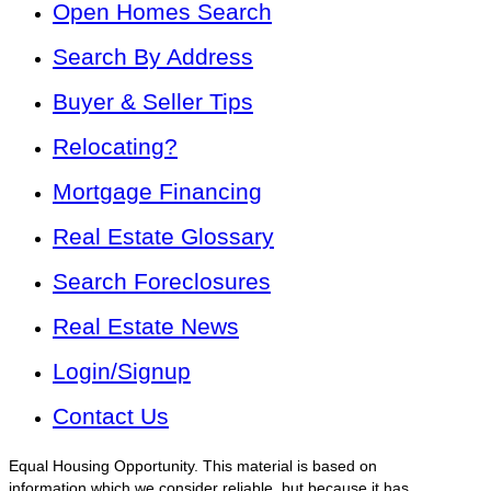
Open Homes Search
Search By Address
Buyer & Seller Tips
Relocating?
Mortgage Financing
Real Estate Glossary
Search Foreclosures
Real Estate News
Login/Signup
Contact Us
Equal Housing Opportunity. This material is based on
information which we consider reliable, but because it has