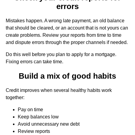
errors
Mistakes happen. A wrong late payment, an old balance
that should be cleared, or an account that is not yours can
create problems. Review your reports from time to time
and dispute errors through the proper channels if needed.
Do this well before you plan to apply for a mortgage.
Fixing errors can take time.
Build a mix of good habits
Credit improves when several healthy habits work
together:
Pay on time
Keep balances low
Avoid unnecessary new debt
Review reports