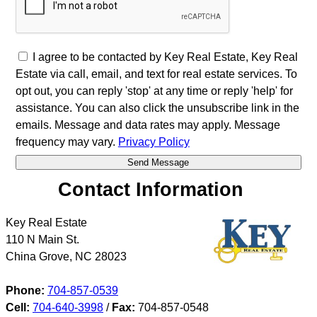
I agree to be contacted by Key Real Estate, Key Real
Estate via call, email, and text for real estate services. To
opt out, you can reply 'stop' at any time or reply 'help' for
assistance. You can also click the unsubscribe link in the
emails. Message and data rates may apply. Message
frequency may vary.
Privacy Policy
Contact Information
Key Real Estate
110 N Main St.
China Grove
,
NC
28023
Phone:
704-857-0539
Cell:
704-640-3998
/
Fax:
704-857-0548