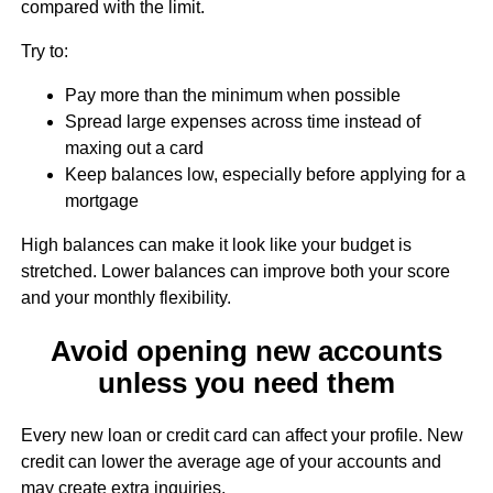
compared with the limit.
Try to:
Pay more than the minimum when possible
Spread large expenses across time instead of
maxing out a card
Keep balances low, especially before applying for a
mortgage
High balances can make it look like your budget is
stretched. Lower balances can improve both your score
and your monthly flexibility.
Avoid opening new accounts
unless you need them
Every new loan or credit card can affect your profile. New
credit can lower the average age of your accounts and
may create extra inquiries.