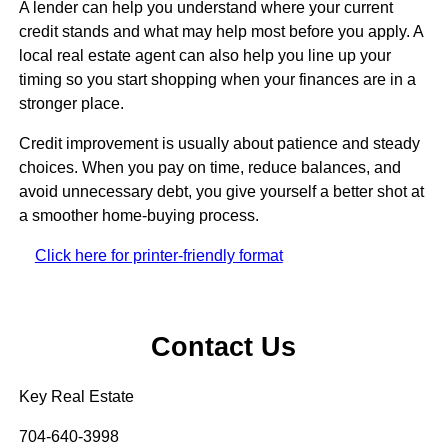
A lender can help you understand where your current
credit stands and what may help most before you apply. A
local real estate agent can also help you line up your
timing so you start shopping when your finances are in a
stronger place.
Credit improvement is usually about patience and steady
choices. When you pay on time, reduce balances, and
avoid unnecessary debt, you give yourself a better shot at
a smoother home-buying process.
Click here for printer-friendly format
Contact Us
Key Real Estate
704-640-3998