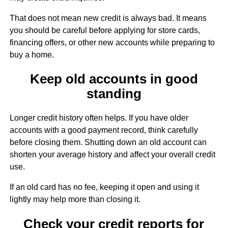
That does not mean new credit is always bad. It means
you should be careful before applying for store cards,
financing offers, or other new accounts while preparing to
buy a home.
Keep old accounts in good
standing
Longer credit history often helps. If you have older
accounts with a good payment record, think carefully
before closing them. Shutting down an old account can
shorten your average history and affect your overall credit
use.
If an old card has no fee, keeping it open and using it
lightly may help more than closing it.
Check your credit reports for