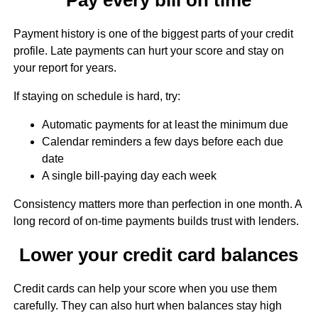
Payment history is one of the biggest parts of your credit
profile. Late payments can hurt your score and stay on
your report for years.
If staying on schedule is hard, try:
Automatic payments for at least the minimum due
Calendar reminders a few days before each due
date
A single bill-paying day each week
Consistency matters more than perfection in one month. A
long record of on-time payments builds trust with lenders.
Lower your credit card balances
Credit cards can help your score when you use them
carefully. They can also hurt when balances stay high