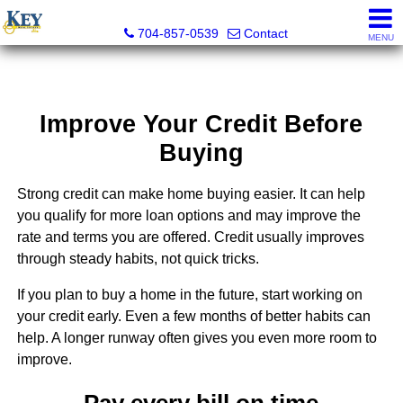
Key Real Estate
704-857-0539
Contact
MENU
Improve Your Credit Before
Buying
Strong credit can make home buying easier. It can help
you qualify for more loan options and may improve the
rate and terms you are offered. Credit usually improves
through steady habits, not quick tricks.
If you plan to buy a home in the future, start working on
your credit early. Even a few months of better habits can
help. A longer runway often gives you even more room to
improve.
Pay every bill on time