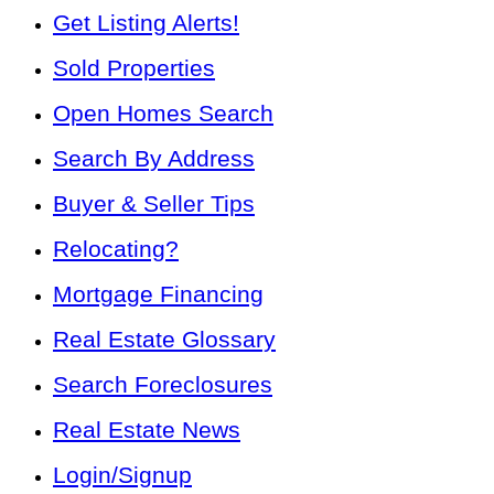
Get Listing Alerts!
Sold Properties
Open Homes Search
Search By Address
Buyer & Seller Tips
Relocating?
Mortgage Financing
Real Estate Glossary
Search Foreclosures
Real Estate News
Login/Signup