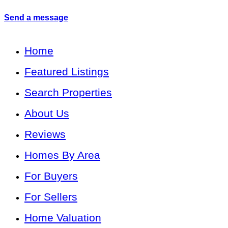
Send a message
Home
Featured Listings
Search Properties
About Us
Reviews
Homes By Area
For Buyers
For Sellers
Home Valuation