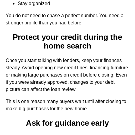
Stay organized
You do not need to chase a perfect number. You need a
stronger profile than you had before.
Protect your credit during the
home search
Once you start talking with lenders, keep your finances
steady. Avoid opening new credit lines, financing furniture,
or making large purchases on credit before closing. Even
if you were already approved, changes to your debt
picture can affect the loan review.
This is one reason many buyers wait until after closing to
make big purchases for the new home.
Ask for guidance early