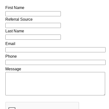
First Name
Referral Source
Last Name
Email
Phone
Message