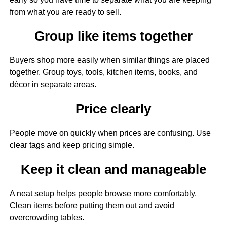
from what you are ready to sell.
Group like items together
Buyers shop more easily when similar things are placed
together. Group toys, tools, kitchen items, books, and
décor in separate areas.
Price clearly
People move on quickly when prices are confusing. Use
clear tags and keep pricing simple.
Keep it clean and manageable
A neat setup helps people browse more comfortably.
Clean items before putting them out and avoid
overcrowding tables.