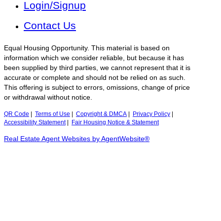
Login/Signup
Contact Us
Equal Housing Opportunity. This material is based on
information which we consider reliable, but because it has
been supplied by third parties, we cannot represent that it is
accurate or complete and should not be relied on as such.
This offering is subject to errors, omissions, change of price
or withdrawal without notice.
QR Code
|
Terms of Use
|
Copyright & DMCA
|
Privacy Policy
|
Accessibility Statement
|
Fair Housing Notice & Statement
Real Estate Agent Websites by AgentWebsite®