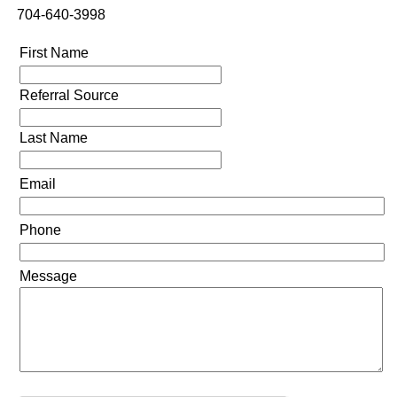
704-640-3998
First Name
Referral Source
Last Name
Email
Phone
Message