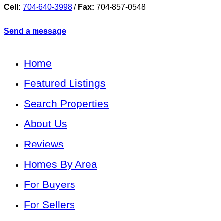
Cell:
704-640-3998
/
Fax:
704-857-0548
Send a message
Home
Featured Listings
Search Properties
About Us
Reviews
Homes By Area
For Buyers
For Sellers