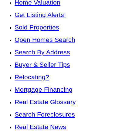
Home Valuation
Get Listing Alerts!
Sold Properties
Open Homes Search
Search By Address
Buyer & Seller Tips
Relocating?
Mortgage Financing
Real Estate Glossary
Search Foreclosures
Real Estate News