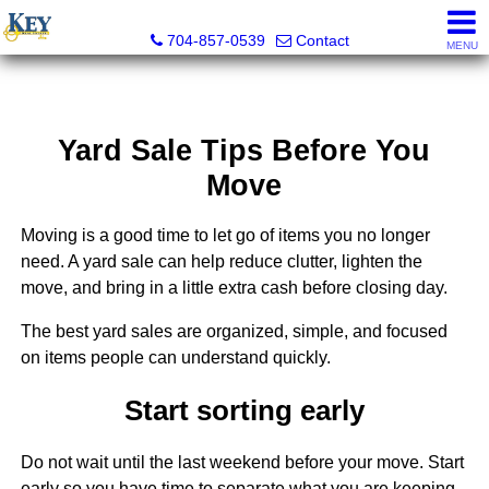
Key Real Estate
704-857-0539
Contact
MENU
Yard Sale Tips Before You
Move
Moving is a good time to let go of items you no longer
need. A yard sale can help reduce clutter, lighten the
move, and bring in a little extra cash before closing day.
The best yard sales are organized, simple, and focused
on items people can understand quickly.
Start sorting early
Do not wait until the last weekend before your move. Start
early so you have time to separate what you are keeping