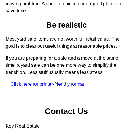
moving problem. A donation pickup or drop-off plan can
save time.
Be realistic
Most yard sale items are not worth full retail value. The
goal is to clear out useful things at reasonable prices.
If you are preparing for a sale and a move at the same
time, a yard sale can be one more way to simplify the
transition. Less stuff usually means less stress.
Click here for printer-friendly format
Contact Us
Key Real Estate