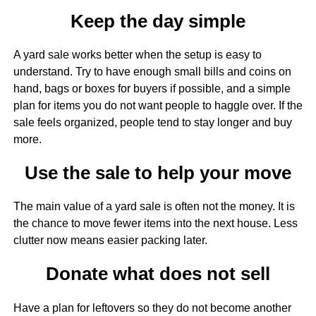
Keep the day simple
A yard sale works better when the setup is easy to
understand. Try to have enough small bills and coins on
hand, bags or boxes for buyers if possible, and a simple
plan for items you do not want people to haggle over. If the
sale feels organized, people tend to stay longer and buy
more.
Use the sale to help your move
The main value of a yard sale is often not the money. It is
the chance to move fewer items into the next house. Less
clutter now means easier packing later.
Donate what does not sell
Have a plan for leftovers so they do not become another