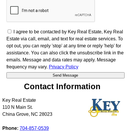
I agree to be contacted by Key Real Estate, Key Real
Estate via call, email, and text for real estate services. To
opt out, you can reply 'stop' at any time or reply 'help' for
assistance. You can also click the unsubscribe link in the
emails. Message and data rates may apply. Message
frequency may vary.
Privacy Policy
Contact Information
Key Real Estate
110 N Main St.
China Grove
,
NC
28023
Phone:
704-857-0539